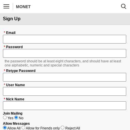
MONET
Sign Up
*
Email
*
Password
the password should be at least eight characters, and should have at least
one alphabetic, numeric and special characters
*
Retype Password
*
User Name
*
Nick Name
Join Mailing
Yes
No
Allow Messages
Allow All
Allow for Friends only
Reject All