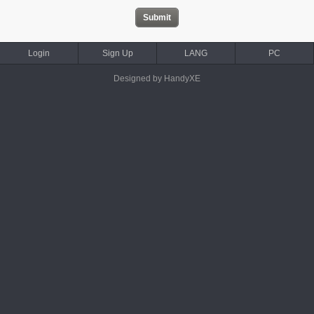
Login
Sign Up
LANG
PC
Designed by HandyXE