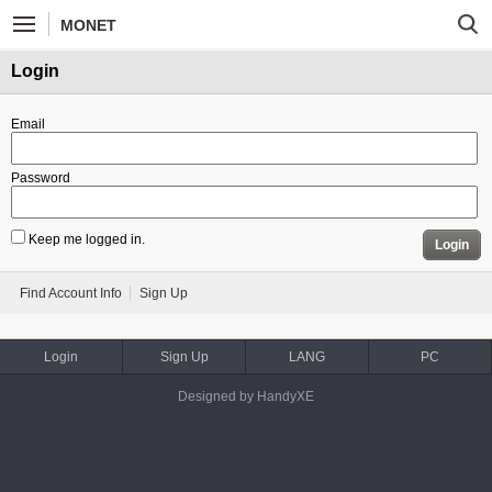
MONET
Login
Email
Password
Keep me logged in.
Login
Find Account Info
Sign Up
Login
Sign Up
LANG
PC
Designed by HandyXE