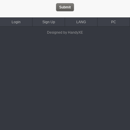
Login
Sign Up
LANG
PC
Designed by HandyXE