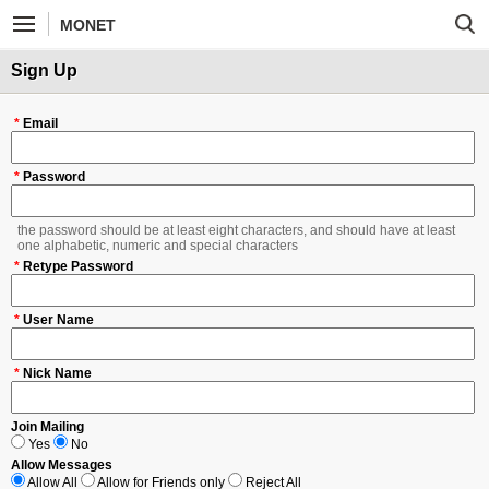
MONET
Sign Up
*
Email
*
Password
the password should be at least eight characters, and should have at least
one alphabetic, numeric and special characters
*
Retype Password
*
User Name
*
Nick Name
Join Mailing
Yes
No
Allow Messages
Allow All
Allow for Friends only
Reject All