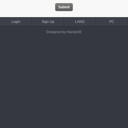
Login
Sign Up
LANG
PC
Designed by HandyXE