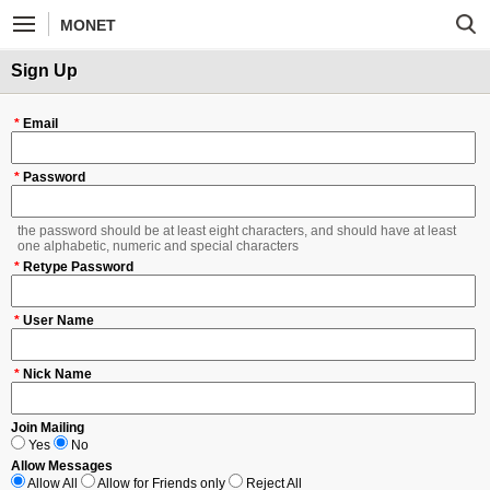
MONET
Sign Up
*
Email
*
Password
the password should be at least eight characters, and should have at least
one alphabetic, numeric and special characters
*
Retype Password
*
User Name
*
Nick Name
Join Mailing
Yes
No
Allow Messages
Allow All
Allow for Friends only
Reject All