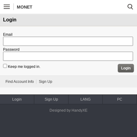
MONET
Login
Email
Password
Keep me logged in.
Login
Find Account Info
Sign Up
Login
Sign Up
LANG
PC
Designed by HandyXE