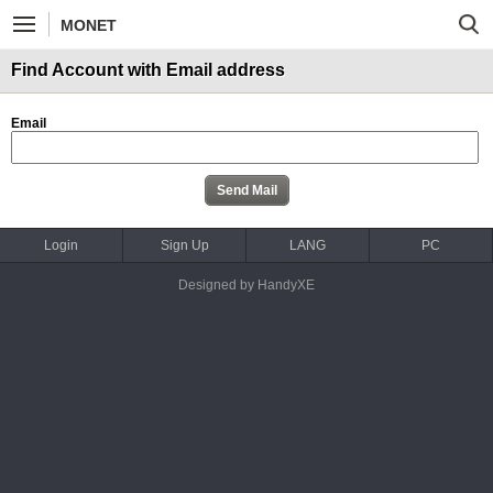
MONET
Find Account with Email address
Email
Login
Sign Up
LANG
PC
Designed by HandyXE