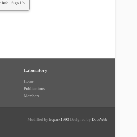
 Info
|
Sign Up
Laboratory
Home
Publications
Members
Modified by
hcpark1993
Designed by
DoorWeb