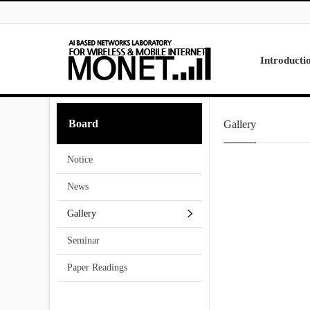
Skip to menu
Introducti
Laboratory
Board
Gallery
Research
Projects
Notice
Contact Us
News
Gallery
Seminar
Paper Readings