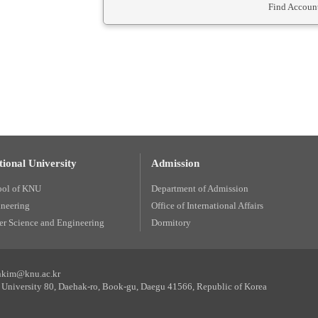
Find Account
ional University
Admission
ool of KNU
Department of Admission
ineering
Office of International Affairs
r Science and Engineering
Dormitory
unkim@knu.ac.kr
University 80, Daehak-ro, Book-gu, Daegu 41566, Republic of Korea