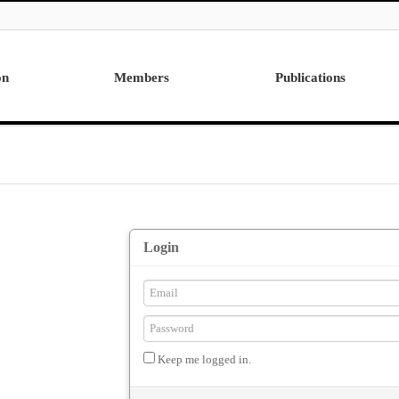
on
Members
Publications
Professor
International
Post Doctor
Domestic
Visiting Research Professor
Ph.D. Dissertations
Students
Master Thesis
Alumni
Login
Keep me logged in.