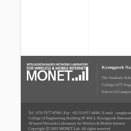
Kyungpook Nat
The Graduate Sch
College of IT Eng
School of Compute
Tel : 070-7677-8590 | Fax: +82-53-957-4846 | E-mail : sunghy
College of Engineering Building Ⅸ 404-2, Kyungpook National 
AI based Networks Laboratory for Wireless & Mobile Internet
Copyright ⓒ 2003 MONET Lab. All rights reserved.