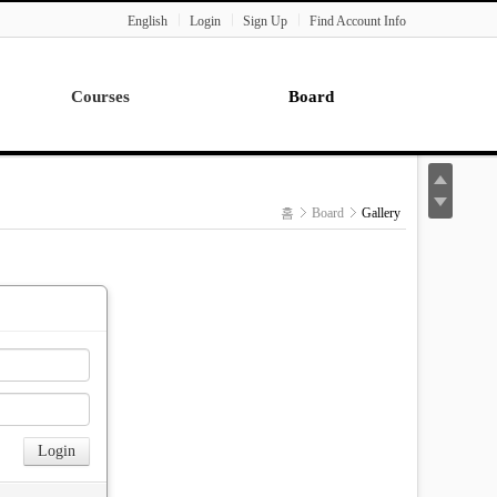
English
Login
Sign Up
Find Account Info
Courses
Board
Lecture
Notice
News
홈
Board
Gallery
Gallery
Seminar
Paper Readings