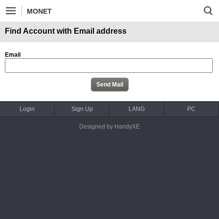
MONET
Find Account with Email address
Email
Login
Sign Up
LANG
PC
Designed by HandyXE