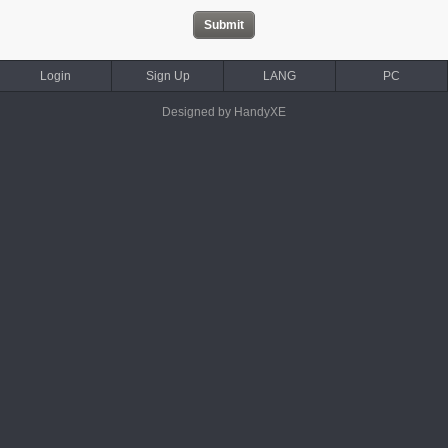
Login
Sign Up
LANG
PC
Designed by HandyXE