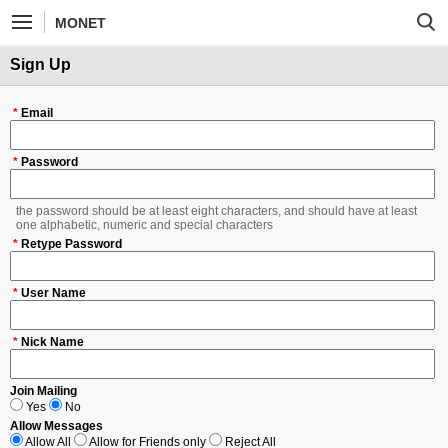
MONET
Sign Up
*
Email
*
Password
the password should be at least eight characters, and should have at least
one alphabetic, numeric and special characters
*
Retype Password
*
User Name
*
Nick Name
Join Mailing
Yes
No
Allow Messages
Allow All
Allow for Friends only
Reject All