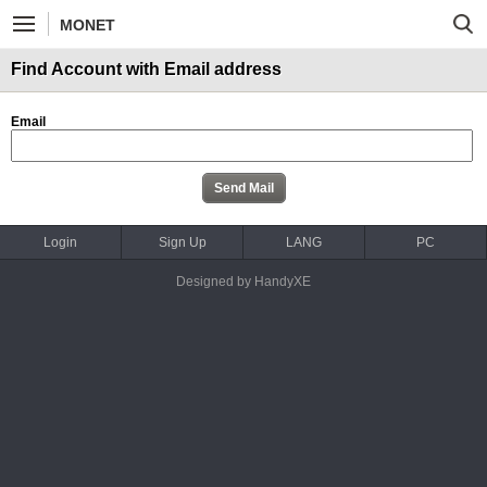
MONET
Find Account with Email address
Email
Login
Sign Up
LANG
PC
Designed by HandyXE