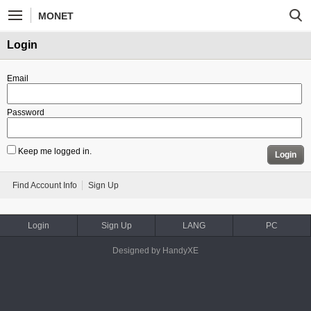
MONET
Login
Email
Password
Keep me logged in.
Login
Find Account Info
Sign Up
Login
Sign Up
LANG
PC
Designed by HandyXE