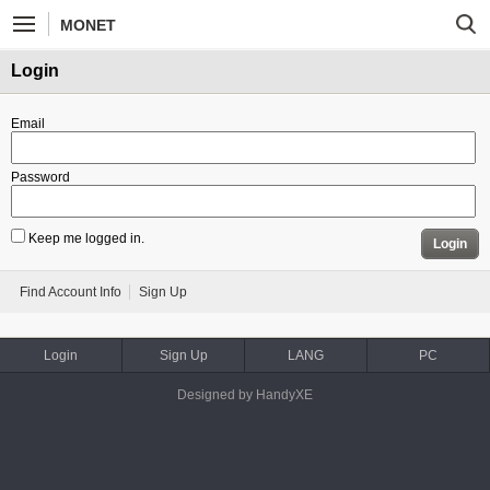
MONET
Login
Email
Password
Keep me logged in.
Login
Find Account Info
Sign Up
Login
Sign Up
LANG
PC
Designed by HandyXE