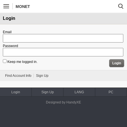
MONET
Login
Email
Password
Keep me logged in.
Login
Find Account Info
Sign Up
Login
Sign Up
LANG
PC
Designed by HandyXE