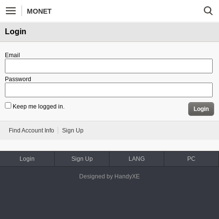
MONET
Login
Email
Password
Keep me logged in.
Login
Find Account Info
Sign Up
Login
Sign Up
LANG
PC
Designed by HandyXE