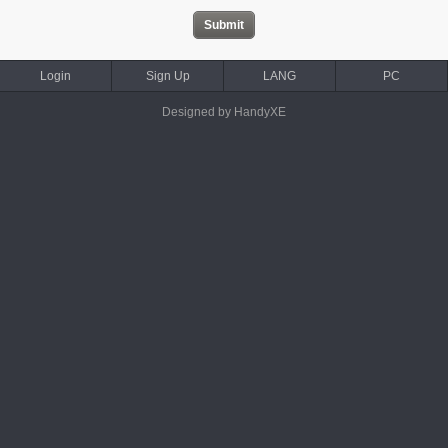
Login
Sign Up
LANG
PC
Designed by HandyXE