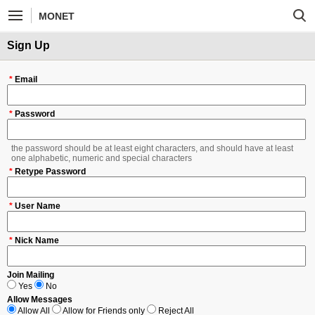
MONET
Sign Up
*
Email
*
Password
the password should be at least eight characters, and should have at least
one alphabetic, numeric and special characters
*
Retype Password
*
User Name
*
Nick Name
Join Mailing
Yes
No
Allow Messages
Allow All
Allow for Friends only
Reject All