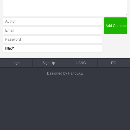
Login
Sign Up
LANG
PC
Designed by HandyXE