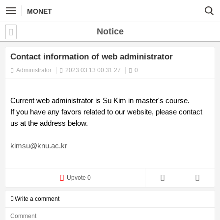
MONET
Notice
Contact information of web administrator
Administrator
2023.03.13 00:31:27
0
Current web administrator is Su Kim in master's course.
If you have any favors related to our website, please contact
us at the address below.
kimsu@knu.ac.kr
Upvote 0
Write a comment