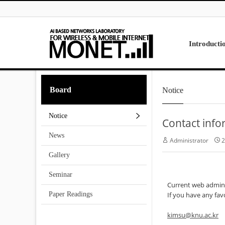
Skip to menu
Introducti
Laboratory
Board
Notice
Research
Projects
Notice
Contact info
Contact Us
News
Administrator
2
Gallery
Seminar
Current web adminis
Paper Readings
If you have any fav
kimsu@knu.ac.kr