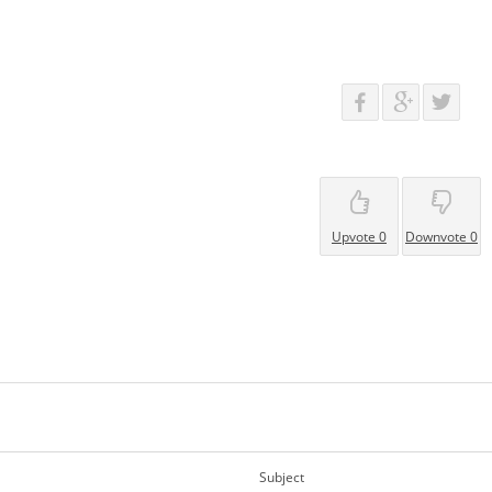
Upvote 0
Downvote 0
Subject