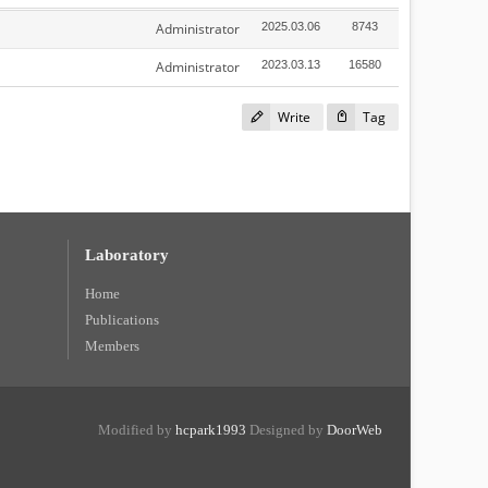
Administrator
2025.03.06
8743
Administrator
2023.03.13
16580
Write
Tag
Laboratory
Home
Publications
Members
Modified by
hcpark1993
Designed by
DoorWeb