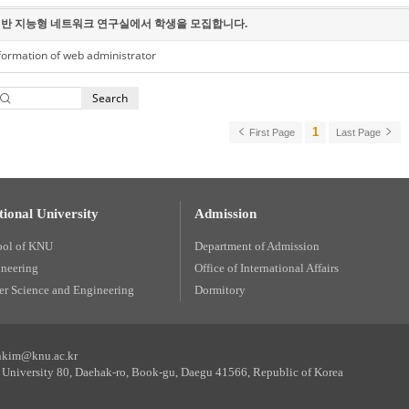
반 지능형 네트워크 연구실에서 학생을 모집합니다.
formation of web administrator
Search
1
First Page
Last Page
ional University
Admission
ool of KNU
Department of Admission
ineering
Office of International Affairs
r Science and Engineering
Dormitory
unkim@knu.ac.kr
University 80, Daehak-ro, Book-gu, Daegu 41566, Republic of Korea