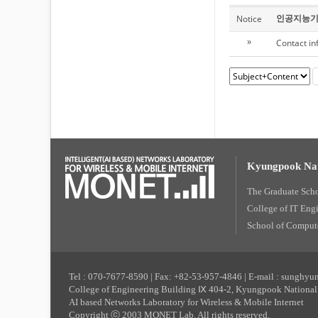
인공지능기
Notice
Contact in
»
Kyungpook Nat
The Graduate Sch
College of IT Eng
School of Compute
Tel : 070-7677-8590 | Fax: +82-53-957-4846 | E-mail : sunghy
College of Engineering Building Ⅸ 404-2, Kyungpook National 
AI based Networks Laboratory for Wireless & Mobile Internet
Copyright ⓒ 2003 MONET Lab. All rights reserved.