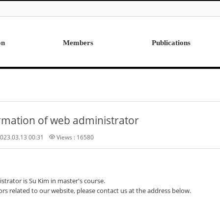
on
Members
Publications
Professor
International
Post Doctor
Domestic
Visiting Research Professor
Ph.D. Dissertations
rmation of web administrator
Students
Master Thesis
Alumni
023.03.13 00:31
Views : 16580
trator is Su Kim in master's course.
ors related to our website, please contact us at the address below.