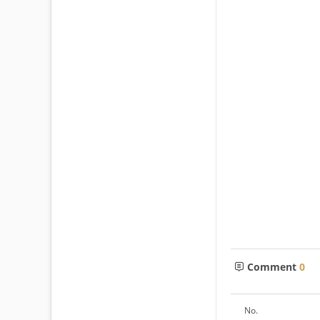
Comment
0
No.