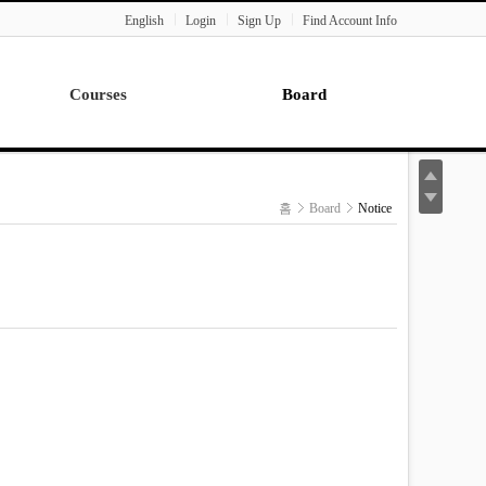
English
Login
Sign Up
Find Account Info
Courses
Board
Lecture
Notice
News
홈
Board
Notice
Gallery
Seminar
Paper Readings