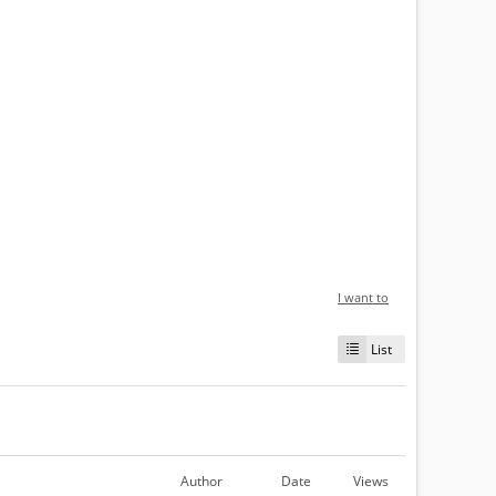
I want to
List
Author
Date
Views