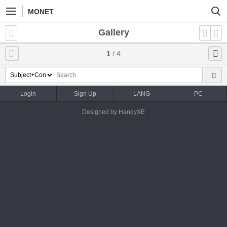
MONET
Gallery
1
/ 4
Login
Sign Up
LANG
PC
Designed by HandyXE