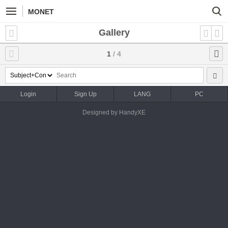
MONET
Gallery
1
/ 4
Login
Sign Up
LANG
PC
Designed by HandyXE