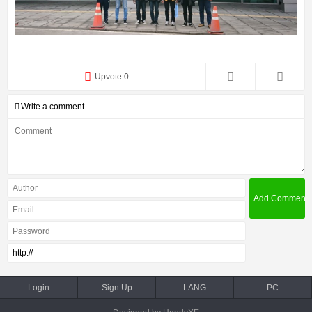
Upvote 0
Write a comment
Login
Sign Up
LANG
PC