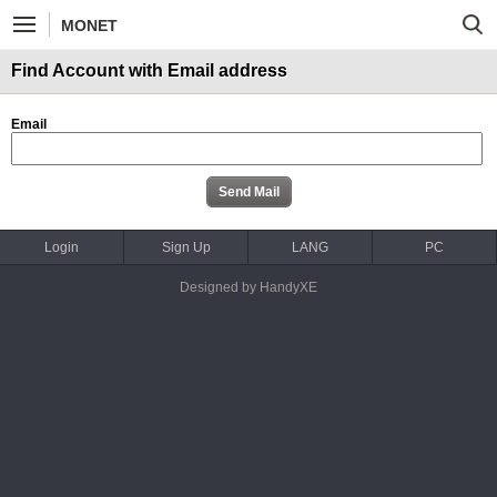
MONET
Find Account with Email address
Email
Login
Sign Up
LANG
PC
Designed by HandyXE