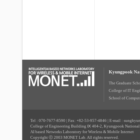
Kyungpook Nat
The Graduate Sch
College of IT Eng
School of Compute
Tel : 070-7677-8590 | Fax: +82-53-957-4846 | E-mail : sunghy
College of Engineering Building Ⅸ 404-2, Kyungpook National 
AI based Networks Laboratory for Wireless & Mobile Internet
Copyright ⓒ 2003 MONET Lab. All rights reserved.