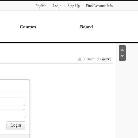
English
Login
Sign Up
Find Account Info
Courses
Board
Lecture
Notice
News
홈
Board
Gallery
Gallery
Seminar
Paper Readings