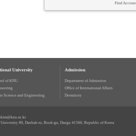
Find Account
ional University
Admission
ool of KNU
Department of Admission
ineering
Office of International Affairs
r Science and Engineering
Dormitory
unkim@knu.ac.kr
University 80, Daehak-ro, Book-gu, Daegu 41566, Republic of Korea