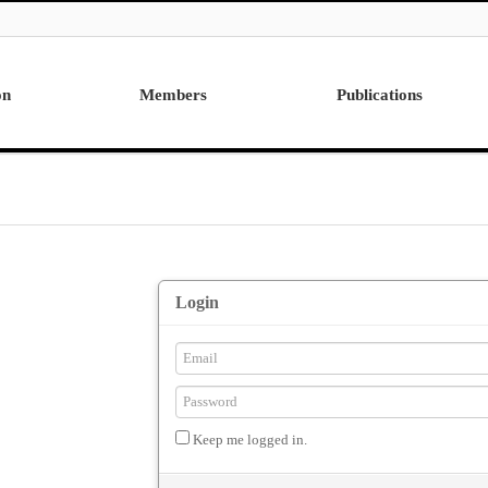
on
Members
Publications
Professor
International
Post Doctor
Domestic
Visiting Research Professor
Ph.D. Dissertations
Students
Master Thesis
Alumni
Login
Keep me logged in.