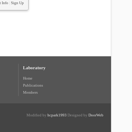
 Info
|
Sign Up
Laboratory
Home
Publications
Members
Modified by
hcpark1993
Designed by
DoorWeb