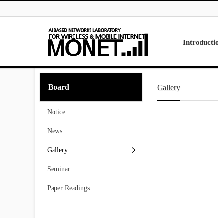
Skip to menu
Introducti
Laboratory
Board
Gallery
Research
Projects
Notice
Contact Us
News
Gallery
Seminar
Paper Readings