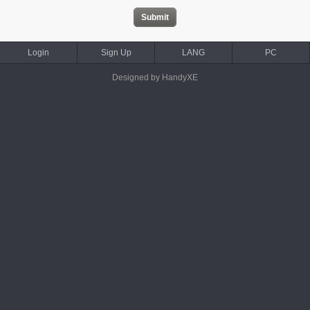
Login
Sign Up
LANG
PC
Designed by HandyXE