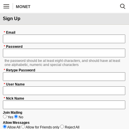
MONET
Sign Up
*
Email
*
Password
the password should be at least eight characters, and should have at least
one alphabetic, numeric and special characters
*
Retype Password
*
User Name
*
Nick Name
Join Mailing
Yes
No
Allow Messages
Allow All
Allow for Friends only
Reject All