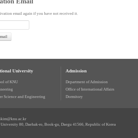
ation Email
ivation email again if you have not received it.
ional University
Admission
ool of KNU
Department of Admission
ineering
Office of International Affairs
r Science and Engineering
Dormitory
unkim@knu.ac.kr
University 80, Daehak-ro, Book-gu, Daegu 41566, Republic of Korea