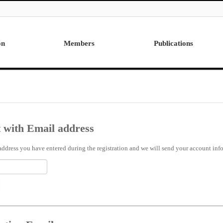
on
Members
Publications
Professor
International
Post Doctor
Domestic
Visiting Research Professor
Ph.D. Dissertations
Students
Master Thesis
 with Email address
Alumni
address you have entered during the registration and we will send your account info 