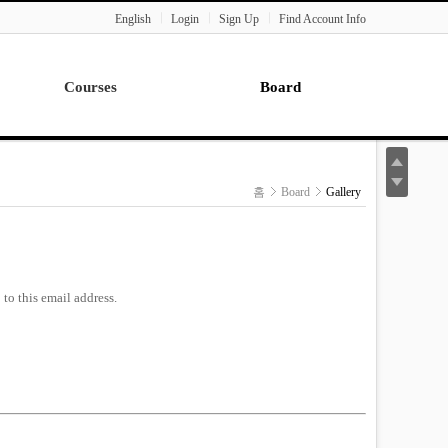
English
Login
Sign Up
Find Account Info
Courses
Board
Lecture
Notice
News
홈
Board
Gallery
Gallery
Seminar
Paper Readings
to this email address.