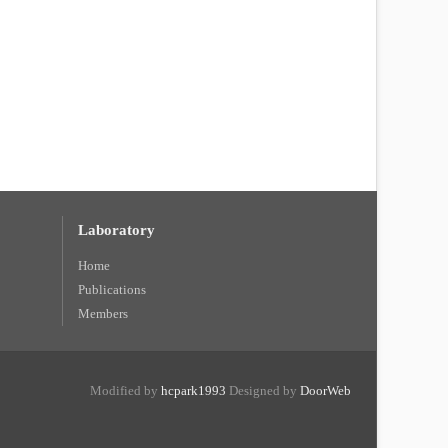
Laboratory
Home
Publications
Members
Modified by
hcpark1993
Designed by
DoorWeb