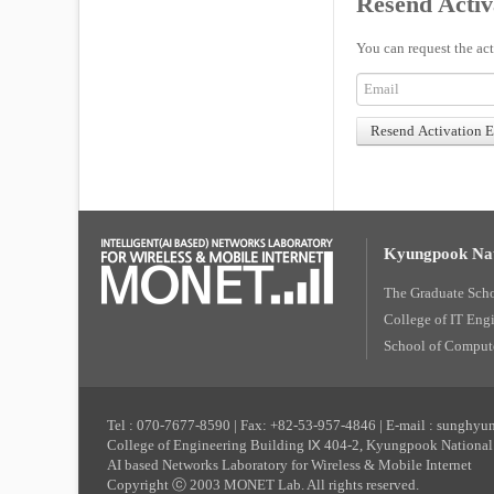
Resend Activ
You can request the act
Kyungpook Nat
The Graduate Sch
College of IT Eng
School of Compute
Tel : 070-7677-8590 | Fax: +82-53-957-4846 | E-mail : sunghy
College of Engineering Building Ⅸ 404-2, Kyungpook National 
AI based Networks Laboratory for Wireless & Mobile Internet
Copyright ⓒ 2003 MONET Lab. All rights reserved.