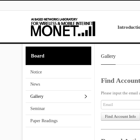
Skip to menu
Introducti
Laboratory
Board
Gallery
Research
Projects
Notice
Contact Us
Find Account
News
Please input the email 
Gallery
Seminar
Paper Readings