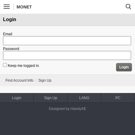
MONET
Login
Email
Password
Keep me logged in.
Login
Find Account Info
Sign Up
Login
Sign Up
LANG
PC
Designed by HandyXE