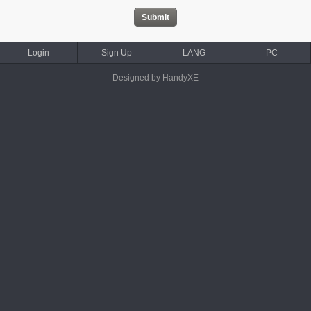
Login
Sign Up
LANG
PC
Designed by HandyXE