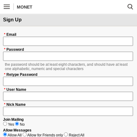
MONET
Sign Up
*
Email
*
Password
the password should be at least eight characters, and should have at least
one alphabetic, numeric and special characters
*
Retype Password
*
User Name
*
Nick Name
Join Mailing
Yes
No
Allow Messages
Allow All
Allow for Friends only
Reject All