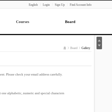
English
Login
Sign Up
Find Account Info
Courses
Board
Lecture
Notice
News
홈
Board
Gallery
Gallery
Seminar
Paper Readings
ent. Please check your email address carefully.
st one alphabetic, numeric and special characters