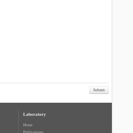
Laboratory
Home
Publications