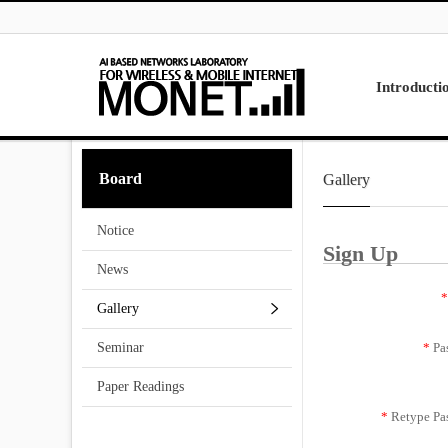
Skip to menu
Introducti
Laboratory
Board
Gallery
Research
Projects
Notice
Contact Us
Sign Up
News
*
Gallery
*
Pa
Seminar
Paper Readings
*
Retype Pa