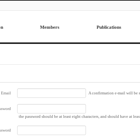
on
Members
Publications
Professor
International
Post Doctor
Domestic
Visiting Research Professor
Ph.D. Dissertations
Students
Master Thesis
Alumni
Email
A confirmation e-mail will be s
ssword
the password should be at least eight characters, and should have at lea
ssword