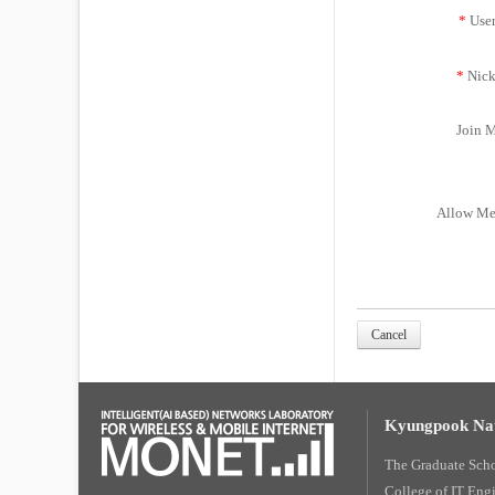
*
Use
*
Nick
Join M
Allow Me
Cancel
Kyungpook Nat
The Graduate Sch
College of IT Eng