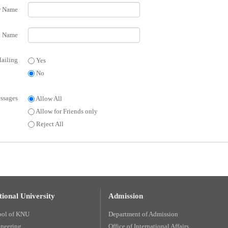
r Name
 Name
ailing
Yes
No
ssages
Allow All
Allow for Friends only
Reject All
ional University
Admission
ool of KNU
Department of Admission
ineering
Office of International Affairs