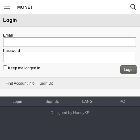
MONET
Login
Email
Password
Keep me logged in.
Login
Find Account Info
Sign Up
Login
Sign Up
LANG
PC
Designed by HandyXE