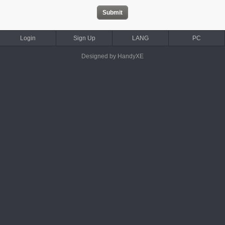
Login
Sign Up
LANG
PC
Designed by HandyXE