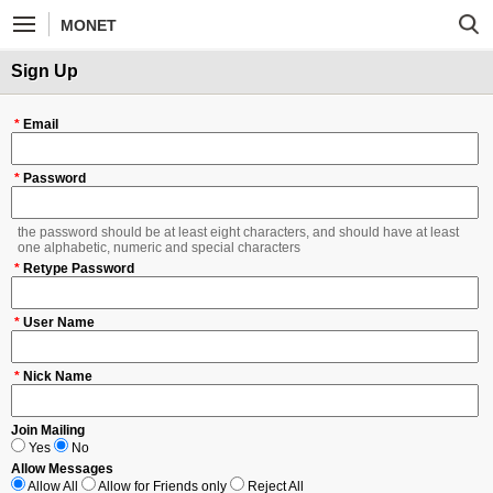
MONET
Sign Up
*
Email
*
Password
the password should be at least eight characters, and should have at least
one alphabetic, numeric and special characters
*
Retype Password
*
User Name
*
Nick Name
Join Mailing
Yes
No
Allow Messages
Allow All
Allow for Friends only
Reject All