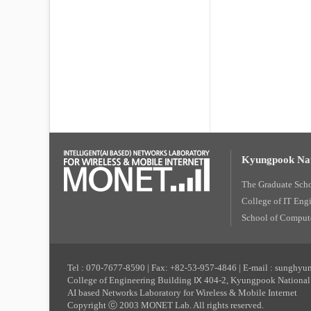
Kyungpook Nat
The Graduate Sch
College of IT Eng
School of Compute
Tel : 070-7677-8590 | Fax: +82-53-957-4846 | E-mail : sunghy
College of Engineering Building Ⅸ 404-2, Kyungpook National 
AI based Networks Laboratory for Wireless & Mobile Internet
Copyright ⓒ 2003 MONET Lab. All rights reserved.