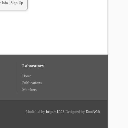
 Info
|
Sign Up
Laboratory
Home
Publications
Members
Modified by
hcpark1993
Designed by
DoorWeb