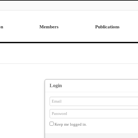
on
Members
Publications
Professor
International
Post Doctor
Domestic
Visiting Research Professor
Ph.D. Dissertations
Students
Master Thesis
Alumni
Login
Keep me logged in.