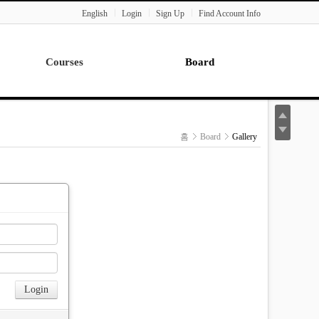
English
Login
Sign Up
Find Account Info
Courses
Board
Lecture
Notice
News
홈
Board
Gallery
Gallery
Seminar
Paper Readings