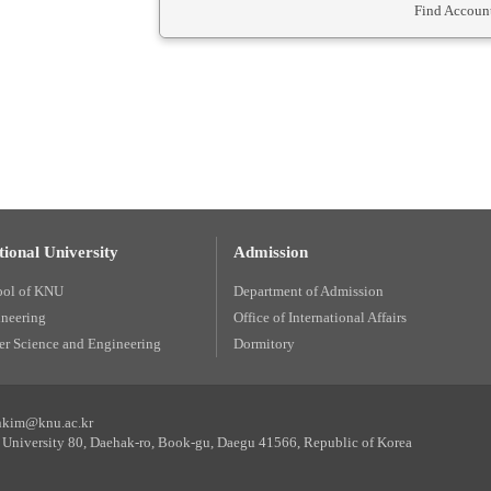
Find Account
ional University
Admission
ool of KNU
Department of Admission
ineering
Office of International Affairs
r Science and Engineering
Dormitory
unkim@knu.ac.kr
University 80, Daehak-ro, Book-gu, Daegu 41566, Republic of Korea