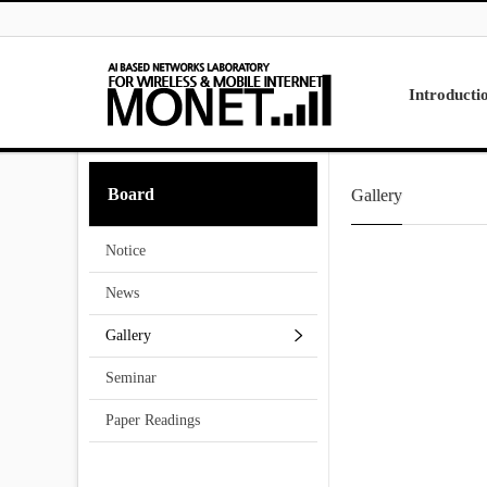
Skip to menu
Introducti
Laboratory
Board
Gallery
Research
Projects
Notice
Contact Us
News
Gallery
Seminar
Paper Readings