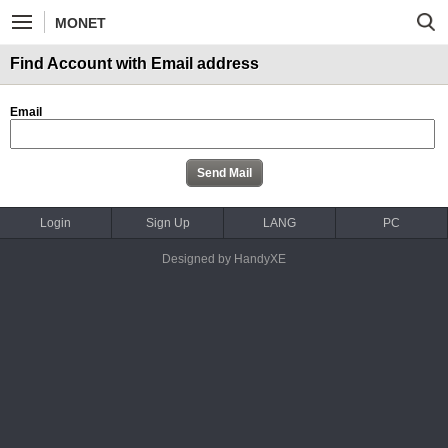
MONET
Find Account with Email address
Email
Login
Sign Up
LANG
PC
Designed by HandyXE