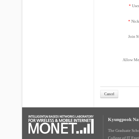
*
Use
*
Nick
Join M
Allow Me
Cancel
Kyungpook Nat
The Graduate Sch
College of IT Eng