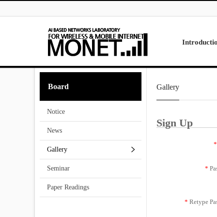
Skip to menu
Introducti
Laboratory
Board
Gallery
Research
Projects
Notice
Contact Us
Sign Up
News
*
Gallery
*
Pa
Seminar
Paper Readings
*
Retype Pa