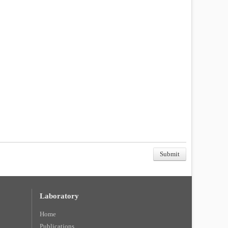
Laboratory
Home
Publications