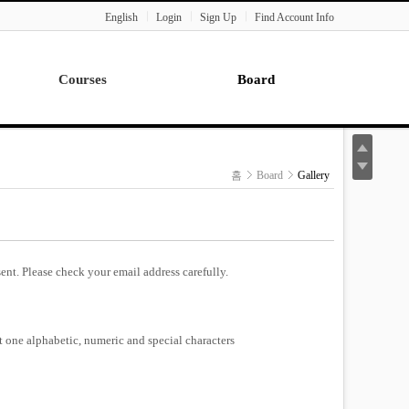
English
Login
Sign Up
Find Account Info
Courses
Board
Lecture
Notice
News
홈
Board
Gallery
Gallery
Seminar
Paper Readings
ent. Please check your email address carefully.
st one alphabetic, numeric and special characters