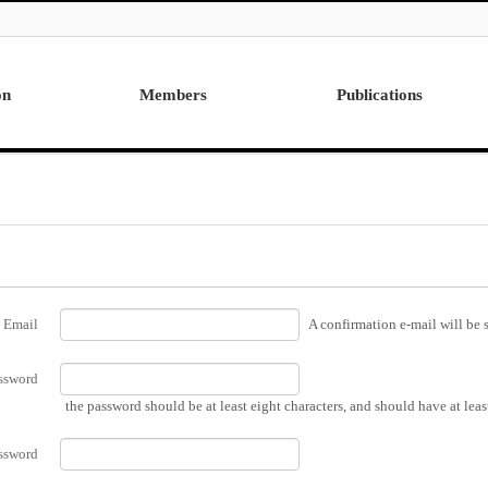
on
Members
Publications
Professor
International
Post Doctor
Domestic
Visiting Research Professor
Ph.D. Dissertations
Students
Master Thesis
Alumni
Email
A confirmation e-mail will be s
ssword
the password should be at least eight characters, and should have at lea
ssword