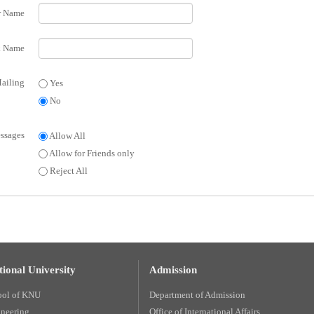
r Name
 Name
ailing
Yes
No
ssages
Allow All
Allow for Friends only
Reject All
ional University
Admission
ool of KNU
Department of Admission
ineering
Office of International Affairs