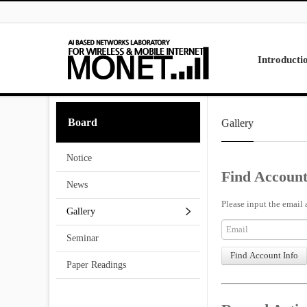
Skip to menu
Introducti
Laboratory
Board
Gallery
Research
Projects
Notice
Contact Us
Find Account
News
Please input the email 
Gallery
Seminar
Paper Readings