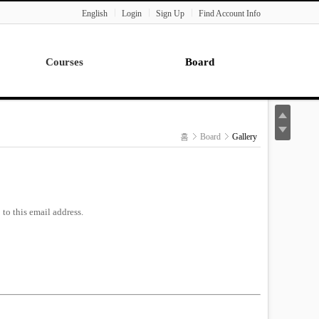
English
Login
Sign Up
Find Account Info
Courses
Board
Lecture
Notice
News
홈
Board
Gallery
Gallery
Seminar
Paper Readings
to this email address.