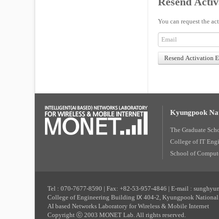
Resend Activ
You can request the act
Kyungpook Nat
The Graduate Sch
College of IT Eng
School of Compute
Tel : 070-7677-8590 | Fax: +82-53-957-4846 | E-mail : sunghy
College of Engineering Building Ⅸ 404-2, Kyungpook National 
AI based Networks Laboratory for Wireless & Mobile Internet
Copyright ⓒ 2003 MONET Lab. All rights reserved.