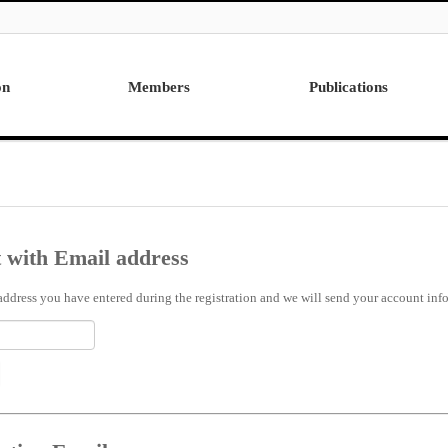
on
Members
Publications
Professor
International
Post Doctor
Domestic
Visiting Research Professor
Ph.D. Dissertations
Students
Master Thesis
 with Email address
Alumni
address you have entered during the registration and we will send your account info 