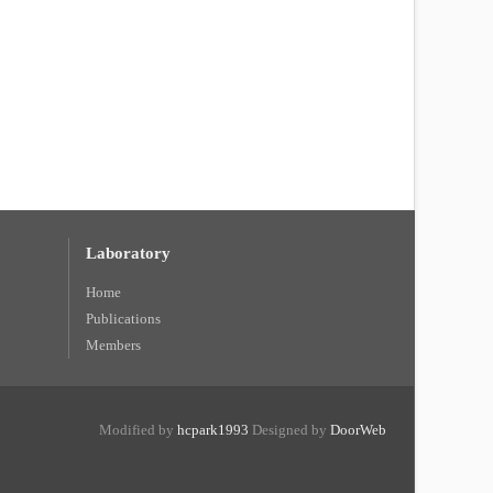
Laboratory
Home
Publications
Members
Modified by
hcpark1993
Designed by
DoorWeb