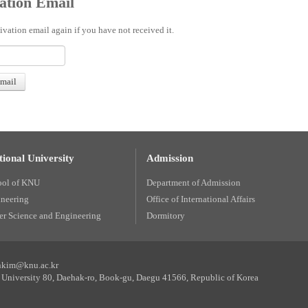
ation Email
ivation email again if you have not received it.
ional University
Admission
ool of KNU
Department of Admission
ineering
Office of International Affairs
r Science and Engineering
Dormitory
unkim@knu.ac.kr
University 80, Daehak-ro, Book-gu, Daegu 41566, Republic of Korea