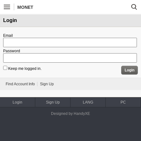
MONET
Login
Email
Password
Keep me logged in.
Login
Find Account Info
Sign Up
Login
Sign Up
LANG
PC
Designed by HandyXE