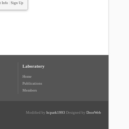
 Info
|
Sign Up
Laboratory
Home
Publications
Members
Modified by
hcpark1993
Designed by
DoorWeb