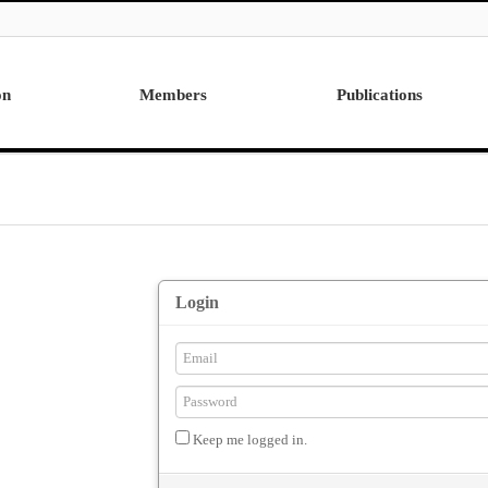
on
Members
Publications
Professor
International
Post Doctor
Domestic
Visiting Research Professor
Ph.D. Dissertations
Students
Master Thesis
Alumni
Login
Keep me logged in.