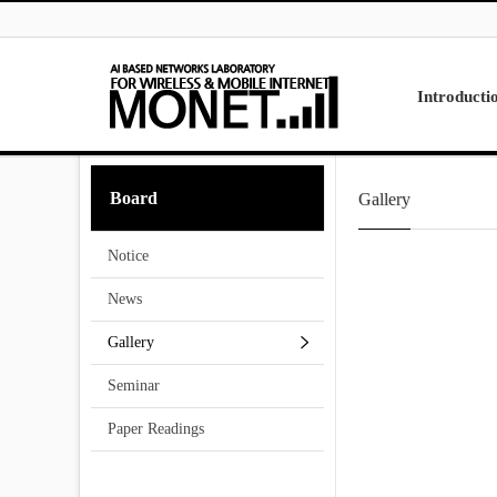
Skip to menu
Introducti
Laboratory
Board
Gallery
Research
Projects
Notice
Contact Us
News
Gallery
Seminar
Paper Readings