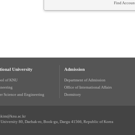
Find Account
ional University
Admission
ool of KNU
Department of Admission
ineering
Office of International Affairs
r Science and Engineering
Dormitory
unkim@knu.ac.kr
University 80, Daehak-ro, Book-gu, Daegu 41566, Republic of Korea