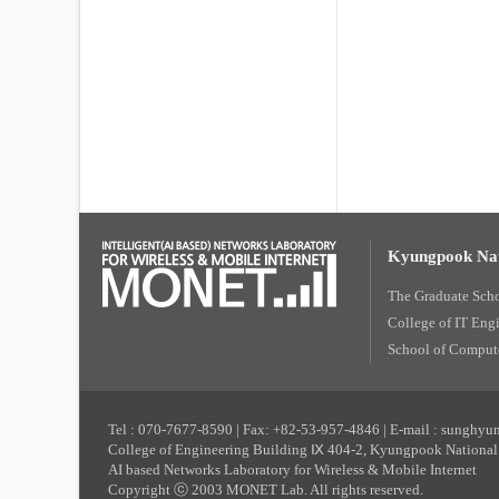
Kyungpook Nat
The Graduate Sch
College of IT Eng
School of Compute
Tel : 070-7677-8590 | Fax: +82-53-957-4846 | E-mail : sunghy
College of Engineering Building Ⅸ 404-2, Kyungpook National 
AI based Networks Laboratory for Wireless & Mobile Internet
Copyright ⓒ 2003 MONET Lab. All rights reserved.