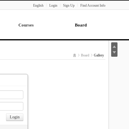
English
Login
Sign Up
Find Account Info
Courses
Board
Lecture
Notice
News
홈
Board
Gallery
Gallery
Seminar
Paper Readings