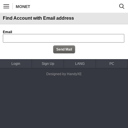
MONET
Find Account with Email address
Email
Login
Sign Up
LANG
PC
Designed by HandyXE