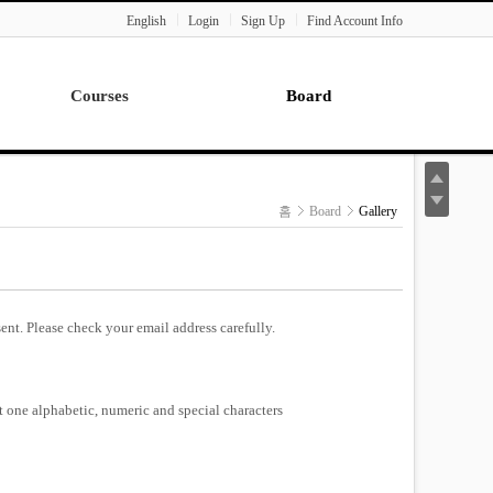
English
Login
Sign Up
Find Account Info
Courses
Board
Lecture
Notice
News
홈
Board
Gallery
Gallery
Seminar
Paper Readings
ent. Please check your email address carefully.
st one alphabetic, numeric and special characters