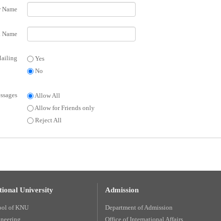
r Name
 Name
ailing
Yes
No
ssages
Allow All
Allow for Friends only
Reject All
ional University
Admission
ool of KNU
Department of Admission
ineering
Office of International Affairs