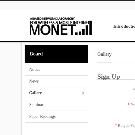
Skip to menu
Introducti
Laboratory
Board
Gallery
Research
Projects
Notice
Contact Us
Sign Up
News
*
Gallery
*
Pa
Seminar
Paper Readings
*
Retype Pa