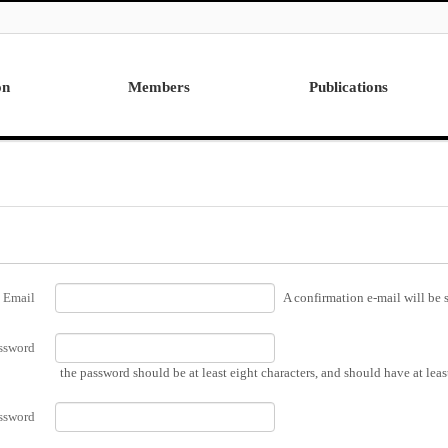
on
Members
Publications
Professor
International
Post Doctor
Domestic
Visiting Research Professor
Ph.D. Dissertations
Students
Master Thesis
Alumni
Email
A confirmation e-mail will be s
ssword
the password should be at least eight characters, and should have at lea
ssword