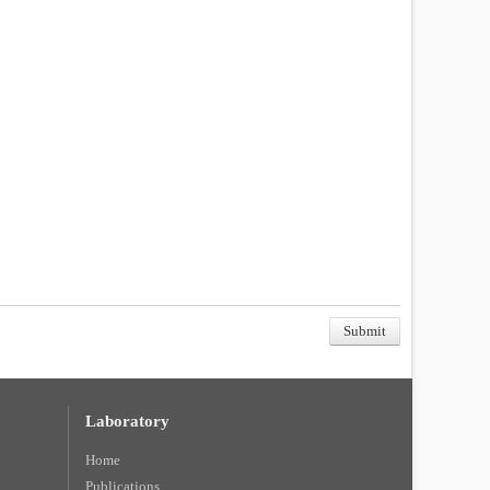
Laboratory
Home
Publications