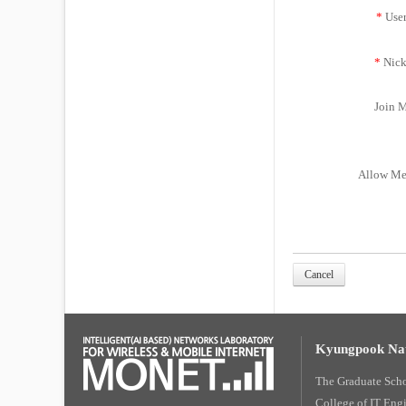
*
Use
*
Nick
Join M
Allow Me
Cancel
Kyungpook Nat
The Graduate Sch
College of IT Eng