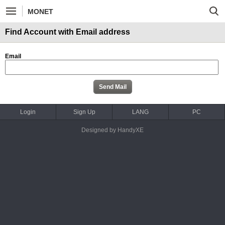
MONET
Find Account with Email address
Email
Login
Sign Up
LANG
PC
Designed by HandyXE