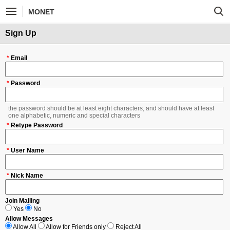
MONET
Sign Up
*
Email
*
Password
the password should be at least eight characters, and should have at least
one alphabetic, numeric and special characters
*
Retype Password
*
User Name
*
Nick Name
Join Mailing
Yes
No
Allow Messages
Allow All
Allow for Friends only
Reject All