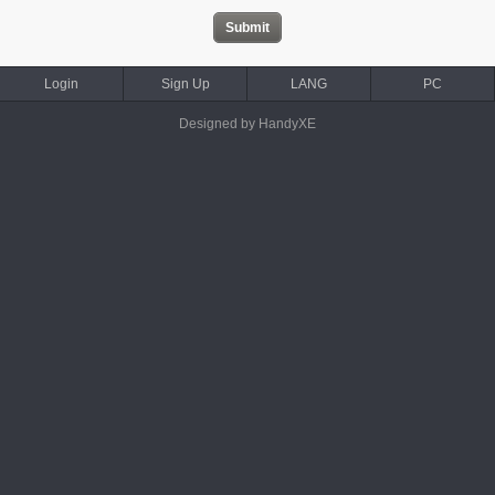
Login
Sign Up
LANG
PC
Designed by HandyXE