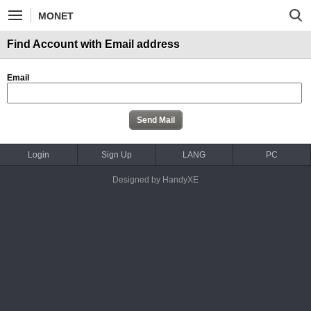
MONET
Find Account with Email address
Email
Login
Sign Up
LANG
PC
Designed by HandyXE