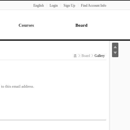
English
Login
Sign Up
Find Account Info
Courses
Board
Lecture
Notice
News
홈
Board
Gallery
Gallery
Seminar
Paper Readings
to this email address.