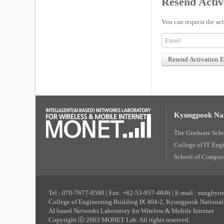
Resend Activ
You can request the act
Kyungpook Nat
The Graduate Sch
College of IT Eng
School of Compute
Tel : 070-7677-8590 | Fax: +82-53-957-4846 | E-mail : sunghy
College of Engineering Building Ⅸ 404-2, Kyungpook National 
AI based Networks Laboratory for Wireless & Mobile Internet
Copyright ⓒ 2003 MONET Lab. All rights reserved.