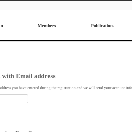
on
Members
Publications
Professor
International
Post Doctor
Domestic
Visiting Research Professor
Ph.D. Dissertations
Students
Master Thesis
 with Email address
Alumni
address you have entered during the registration and we will send your account info 