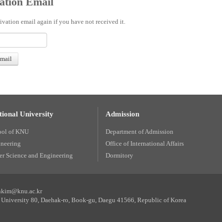
ation Email
ivation email again if you have not received it.
ional University
Admission
ool of KNU
Department of Admission
ineering
Office of International Affairs
r Science and Engineering
Dormitory
unkim@knu.ac.kr
University 80, Daehak-ro, Book-gu, Daegu 41566, Republic of Korea