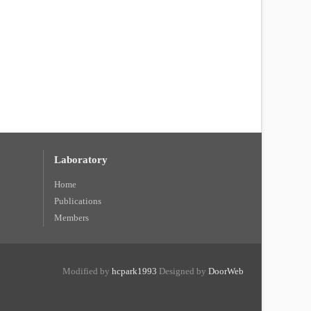
Laboratory
Home
Publications
Members
Modified by
hcpark1993
Designed by
DoorWeb