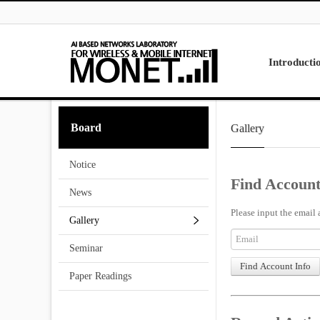
Skip to menu
Introducti
Laboratory
Board
Gallery
Research
Projects
Notice
Contact Us
Find Account
News
Please input the email 
Gallery
Seminar
Paper Readings