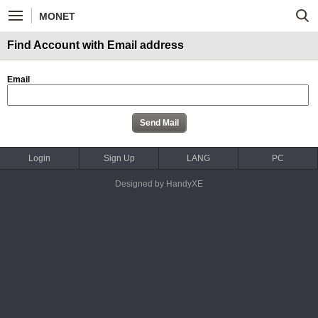
MONET
Find Account with Email address
Email
Login
Sign Up
LANG
PC
Designed by HandyXE