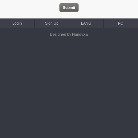
Login
Sign Up
LANG
PC
Designed by HandyXE