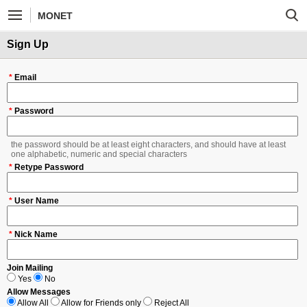
MONET
Sign Up
*
Email
*
Password
the password should be at least eight characters, and should have at least
one alphabetic, numeric and special characters
*
Retype Password
*
User Name
*
Nick Name
Join Mailing
Yes
No
Allow Messages
Allow All
Allow for Friends only
Reject All