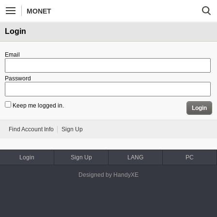
MONET
Login
Email
Password
Keep me logged in.
Login
Find Account Info
Sign Up
Login
Sign Up
LANG
PC
Designed by HandyXE