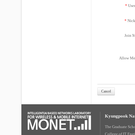
*
Use
*
Nick
Join M
Allow Me
Cancel
Kyungpook Nat
The Graduate Sch
College of IT Eng