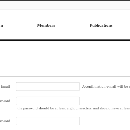
on
Members
Publications
Professor
International
Post Doctor
Domestic
Visiting Research Professor
Ph.D. Dissertations
Students
Master Thesis
Alumni
Email
A confirmation e-mail will be s
ssword
the password should be at least eight characters, and should have at lea
ssword