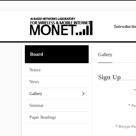
Skip to menu
Introducti
Laboratory
Board
Gallery
Research
Projects
Notice
Contact Us
Sign Up
News
*
Gallery
*
Pa
Seminar
Paper Readings
*
Retype Pa