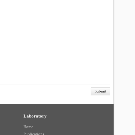
Laboratory
Home
Publications