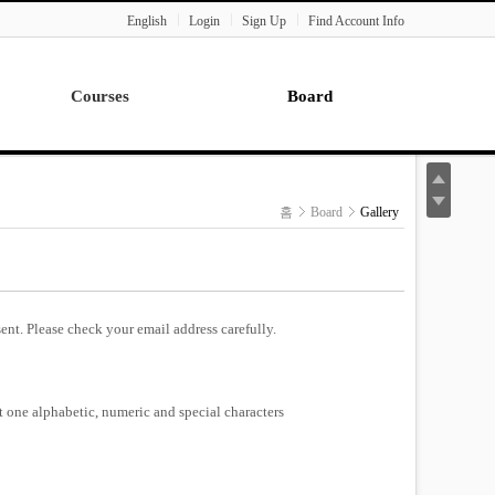
English
Login
Sign Up
Find Account Info
Courses
Board
Lecture
Notice
News
홈
Board
Gallery
Gallery
Seminar
Paper Readings
ent. Please check your email address carefully.
st one alphabetic, numeric and special characters