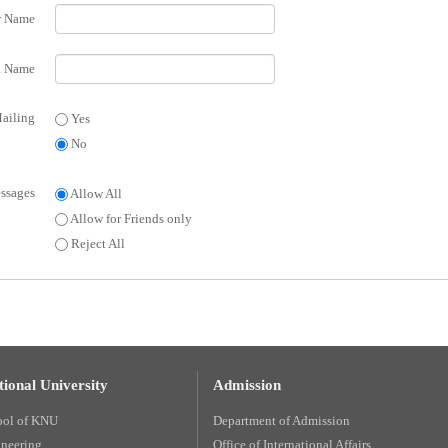
r Name
 Name
ailing
Yes
No
ssages
Allow All
Allow for Friends only
Reject All
ional University
Admission
ool of KNU
Department of Admission
ineering
Office of International Affairs