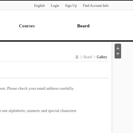
English
Login
Sign Up
Find Account Info
Courses
Board
Lecture
Notice
News
홈
Board
Gallery
Gallery
Seminar
Paper Readings
ent. Please check your email address carefully.
st one alphabetic, numeric and special characters