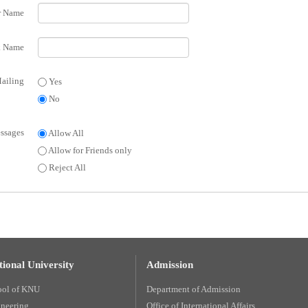
r Name
 Name
ailing
Yes
No
ssages
Allow All
Allow for Friends only
Reject All
ional University
Admission
ool of KNU
Department of Admission
ineering
Office of International Affairs