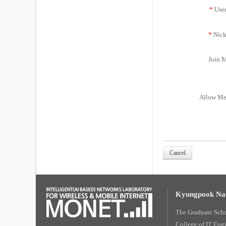
*
Use
*
Nick
Join M
Allow Me
Cancel
Kyungpook Nat
The Graduate Sch
College of IT Eng