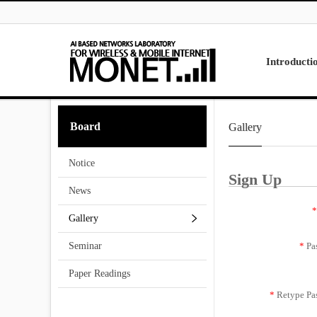
Skip to menu
Introducti
Laboratory
Board
Gallery
Research
Projects
Notice
Contact Us
Sign Up
News
*
Gallery
*
Pa
Seminar
Paper Readings
*
Retype Pa