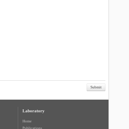
Laboratory
Home
Publications