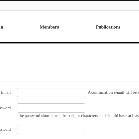
on
Members
Publications
Professor
International
Post Doctor
Domestic
Visiting Research Professor
Ph.D. Dissertations
Students
Master Thesis
Alumni
Email
A confirmation e-mail will be s
ssword
the password should be at least eight characters, and should have at lea
ssword