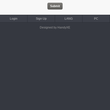
Login
Sign Up
LANG
PC
Designed by HandyXE