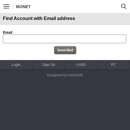
MONET
Find Account with Email address
Email
Login
Sign Up
LANG
PC
Designed by HandyXE