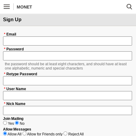
MONET
Sign Up
*
Email
*
Password
the password should be at least eight characters, and should have at least
one alphabetic, numeric and special characters
*
Retype Password
*
User Name
*
Nick Name
Join Mailing
Yes
No
Allow Messages
Allow All
Allow for Friends only
Reject All