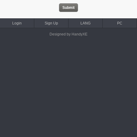
Login
Sign Up
LANG
PC
Designed by HandyXE