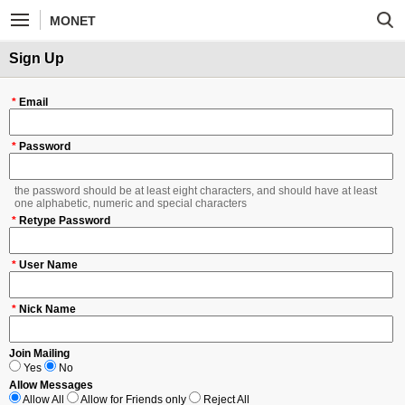
MONET
Sign Up
*
Email
*
Password
the password should be at least eight characters, and should have at least
one alphabetic, numeric and special characters
*
Retype Password
*
User Name
*
Nick Name
Join Mailing
Yes
No
Allow Messages
Allow All
Allow for Friends only
Reject All