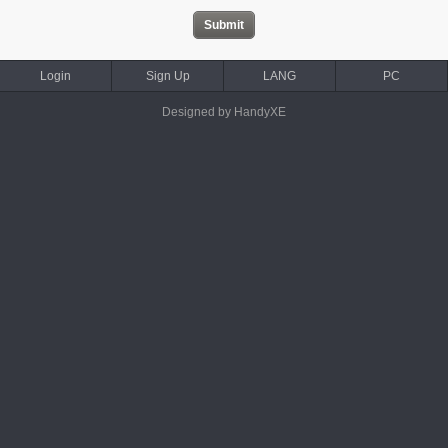
Login
Sign Up
LANG
PC
Designed by HandyXE